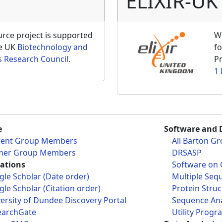
ELIXIR-UK
ce project is supported
W
he UK
Biotechnology and
fo
s Research Council
.
Pr
1
e
Software and 
rent Group Members
All Barton G
mer Group Members
DRSASP
cations
Software on 
le Scholar (Date order)
Multiple Seq
le Scholar (Citation order)
Protein Struc
ersity of Dundee Discovery Portal
Sequence Ana
earchGate
Utility Progr