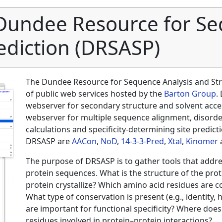
Dundee Resource for Se
ediction (DRSASP)
The Dundee Resource for Sequence Analysis and Stru
of public web services hosted by the
Barton Group
.
webserver for secondary structure and solvent acces
webserver for multiple sequence alignment, disorde
calculations and specificity‐determining site predic
DRSASP are
AACon
,
NoD
,
14‐3‐3‐Pred
,
Xtal
,
Kinomer
The purpose of DRSASP is to gather tools that addre
protein sequences. What is the structure of the prote
protein crystallize? Which amino acid residues are 
What type of conservation is present (e.g., identity,
are important for functional specificity? Where does t
residues involved in protein–protein interactions?