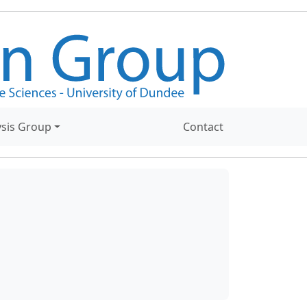
ysis Group
Contact