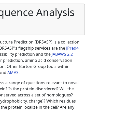
quence Analysis
cture Prediction (DRSASP) is a collection
 DRSASP's flagship services are the
JPred4
sibility prediction and the
JABAWS 2.2
r prediction, amino acid conservation
tion. Other Barton Group tools within
and
AMAS
.
ss a range of questions relevant to novel
in? Is the protein disordered? Will the
conserved across a set of homologues?
 hydrophobicity, charge)? Which residues
he protein localize in the cell? Are any