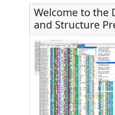
Welcome to the 
and Structure Pr