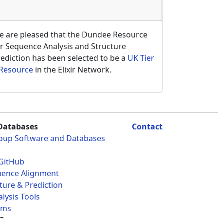
e are pleased that the Dundee Resource
r Sequence Analysis and Structure
ediction has been selected to be a
UK Tier
 Resource
in the Elixir Network.
Databases
Contact
roup Software and Databases
GitHub
uence Alignment
ture & Prediction
lysis Tools
ams