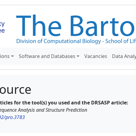
tions
Software and Databases
Vacancies
Data Anal
ource
rticles for the tool(s) you used and the DRSASP article:
quence Analysis and Structure Prediction
002/pro.3783