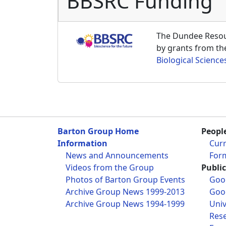
BBSRC Funding
The Dundee Resour
by grants from t
Biological Science
Barton Group Home
Peopl
Information
Cur
News and Announcements
For
Videos from the Group
Publi
Photos of Barton Group Events
Goog
Archive Group News 1999-2013
Goog
Archive Group News 1994-1999
Univ
Res