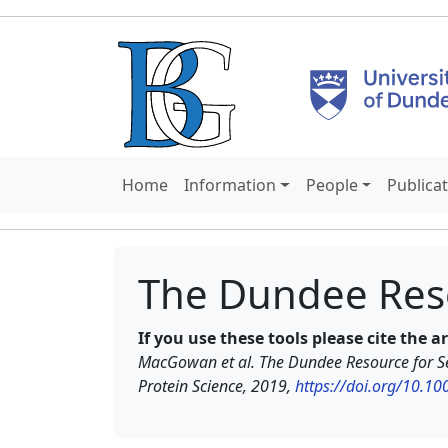
Home
Information
People
Publica
The Dundee Res
If you use these tools please cite the a
MacGowan et al. The Dundee Resource for Se
Protein Science, 2019,
https://doi.org/10.1