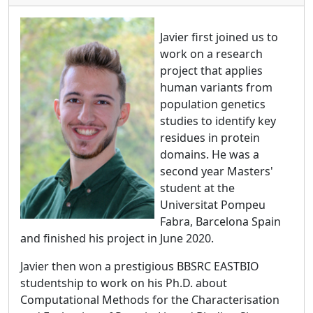
Javier first joined us to
work on a research
project that applies
human variants from
population genetics
studies to identify key
residues in protein
domains. He was a
second year Masters'
student at the
Universitat Pompeu
Fabra, Barcelona Spain
and finished his project in June 2020.
Javier then won a prestigious BBSRC EASTBIO
studentship to work on his Ph.D. about
Computational Methods for the Characterisation