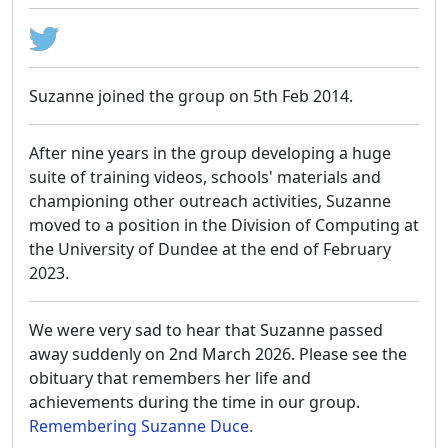
Suzanne joined the group on 5th Feb 2014.
After nine years in the group developing a huge
suite of training videos, schools' materials and
championing other outreach activities, Suzanne
moved to a position in the Division of Computing at
the University of Dundee at the end of February
2023.
We were very sad to hear that Suzanne passed
away suddenly on 2nd March 2026. Please see the
obituary that remembers her life and
achievements during the time in our group.
Remembering Suzanne Duce.