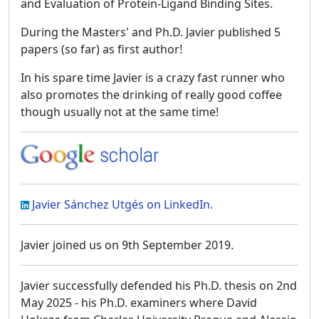
and Evaluation of Protein-Ligand Binding Sites.
During the Masters' and Ph.D. Javier published 5
papers (so far) as first author!
In his spare time Javier is a crazy fast runner who
also promotes the drinking of really good coffee
though usually not at the same time!
Javier Sánchez Utgés on LinkedIn.
Javier joined us on 9th September 2019.
Javier successfully defended his Ph.D. thesis on 2nd
May 2025 - his Ph.D. examiners where David