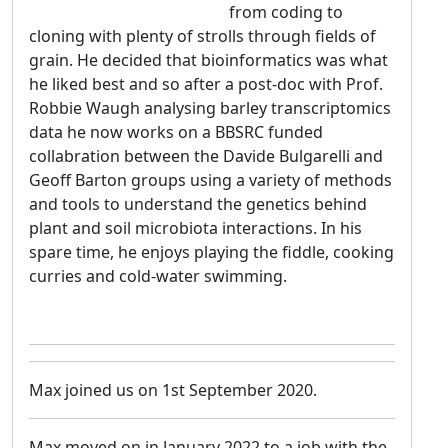
from coding to
cloning with plenty of strolls through fields of
grain. He decided that bioinformatics was what
he liked best and so after a post-doc with Prof.
Robbie Waugh analysing barley transcriptomics
data he now works on a BBSRC funded
collabration between the Davide Bulgarelli and
Geoff Barton groups using a variety of methods
and tools to understand the genetics behind
plant and soil microbiota interactions. In his
spare time, he enjoys playing the fiddle, cooking
curries and cold-water swimming.
Max joined us on 1st September 2020.
Max moved on in January 2022 to a job with the