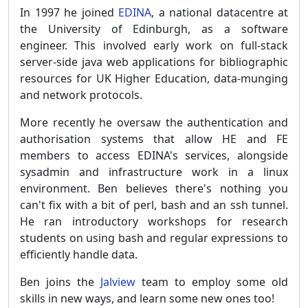
In 1997 he joined
EDINA
, a national datacentre at
the University of Edinburgh, as a software
engineer. This involved early work on full-stack
server-side java web applications for bibliographic
resources for UK Higher Education, data-munging
and network protocols.
More recently he oversaw the authentication and
authorisation systems that allow HE and FE
members to access EDINA's services, alongside
sysadmin and infrastructure work in a linux
environment. Ben believes there's nothing you
can't fix with a bit of perl, bash and an ssh tunnel.
He ran introductory workshops for research
students on using bash and regular expressions to
efficiently handle data.
Ben joins the
Jalview
team to employ some old
skills in new ways, and learn some new ones too!