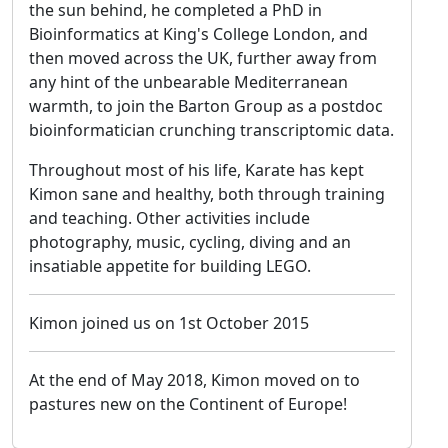
the sun behind, he completed a PhD in
Bioinformatics at King's College London, and
then moved across the UK, further away from
any hint of the unbearable Mediterranean
warmth, to join the Barton Group as a postdoc
bioinformatician crunching transcriptomic data.
Throughout most of his life, Karate has kept
Kimon sane and healthy, both through training
and teaching. Other activities include
photography, music, cycling, diving and an
insatiable appetite for building LEGO.
Kimon joined us on 1st October 2015
At the end of May 2018, Kimon moved on to
pastures new on the Continent of Europe!