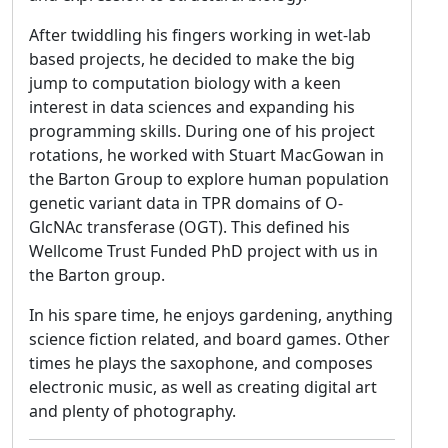
After twiddling his fingers working in wet-lab
based projects, he decided to make the big
jump to computation biology with a keen
interest in data sciences and expanding his
programming skills. During one of his project
rotations, he worked with Stuart MacGowan in
the Barton Group to explore human population
genetic variant data in TPR domains of O-
GlcNAc transferase (OGT). This defined his
Wellcome Trust Funded PhD project with us in
the Barton group.
In his spare time, he enjoys gardening, anything
science fiction related, and board games. Other
times he plays the saxophone, and composes
electronic music, as well as creating digital art
and plenty of photography.