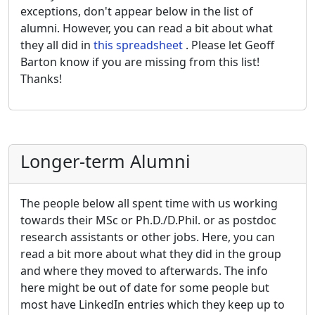
exceptions, don't appear below in the list of
alumni. However, you can read a bit about what
they all did in
this spreadsheet
. Please let Geoff
Barton know if you are missing from this list!
Thanks!
Longer-term Alumni
The people below all spent time with us working
towards their MSc or Ph.D./D.Phil. or as postdoc
research assistants or other jobs. Here, you can
read a bit more about what they did in the group
and where they moved to afterwards. The info
here might be out of date for some people but
most have LinkedIn entries which they keep up to