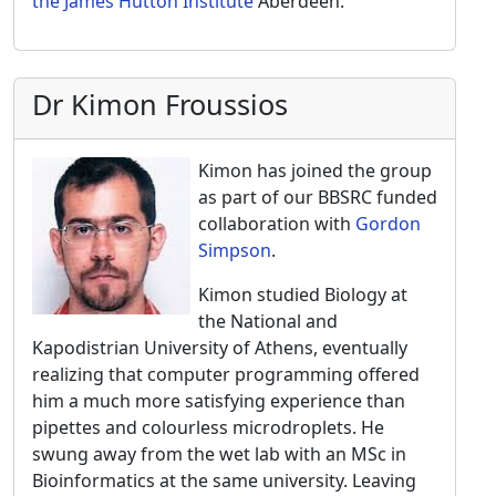
the James Hutton Institute
Aberdeen.
Dr Kimon Froussios
Kimon has joined the group
as part of our BBSRC funded
collaboration with
Gordon
Simpson
.
Kimon studied Biology at
the National and
Kapodistrian University of Athens, eventually
realizing that computer programming offered
him a much more satisfying experience than
pipettes and colourless microdroplets. He
swung away from the wet lab with an MSc in
Bioinformatics at the same university. Leaving