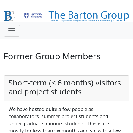
Former Group Members
Short-term (< 6 months) visitors
and project students
We have hosted quite a few people as
collaborators, summer project students and
undergraduate honours students. These are
mostly for less than six months and so, with a few