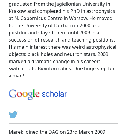
graduated from the Jagiellonian University in
Krakow and completed his PhD in astrophysics
at N. Copernicus Centre in Warsaw. He moved
to The University of Durham in 2000 as a
postdoc and stayed there until 2009 in a
succession of research and teaching positions.
His main interest there was weird astrophysical
objects: black holes and neutron stars. 2009
marked a dramatic change in his career:
switching to Bioinformatics. One huge step for
a man!
Marek joined the DAG on 23rd March 2009.