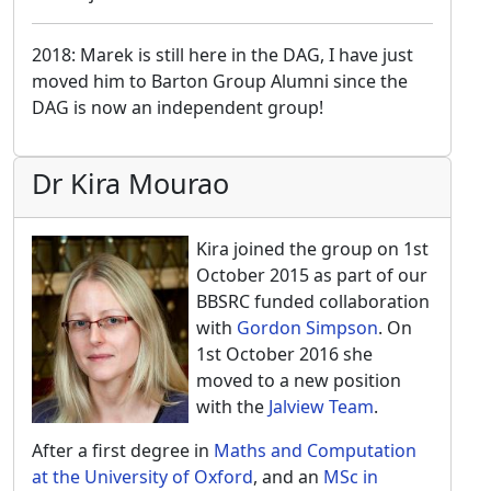
2018: Marek is still here in the DAG, I have just
moved him to Barton Group Alumni since the
DAG is now an independent group!
Dr Kira Mourao
Kira joined the group on 1st
October 2015 as part of our
BBSRC funded collaboration
with
Gordon Simpson
. On
1st October 2016 she
moved to a new position
with the
Jalview Team
.
After a first degree in
Maths and Computation
at the University of Oxford
, and an
MSc in