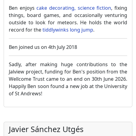
Ben enjoys
cake decorating, science fiction
, fixing
things, board games, and occasionally venturing
outside to look for meteors. He holds the world
record for the
tiddlywinks long jump
.
Ben joined us on 4th July 2018
Sadly, after making huge contributions to the
Jalview project, funding for Ben's position from the
Wellcome Trust came to an end on 30th June 2026.
Happily Ben soon found a new job at the University
of St Andrews!
Javier Sánchez Utgés