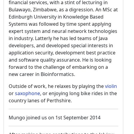
financial services, with a stint of lecturing in
Bulawayo, Zimbabwe, as a digression. An MSc at
Edinburgh University in Knowledge Based
Systems was followed by time spent applying
expert system and neural network technologies
in industry. Latterly he has led teams of Java
developers, and developed special interests in
application security, development best practice
and software quality assurance. He is looking
forward to the challenge of embarking on a
new career in Bioinformatics.
Outside of work, he relaxes by playing the
violin
or
saxophone
, or enjoying long bike rides in the
country lanes of Perthshire.
Mungo joined us on 1st September 2014