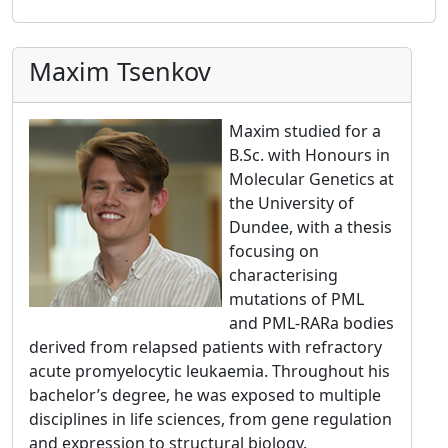
Maxim Tsenkov
Maxim studied for a
B.Sc. with Honours in
Molecular Genetics at
the University of
Dundee, with a thesis
focusing on
characterising
mutations of PML
and PML-RARa bodies
derived from relapsed patients with refractory
acute promyelocytic leukaemia. Throughout his
bachelor’s degree, he was exposed to multiple
disciplines in life sciences, from gene regulation
and expression to structural biology.