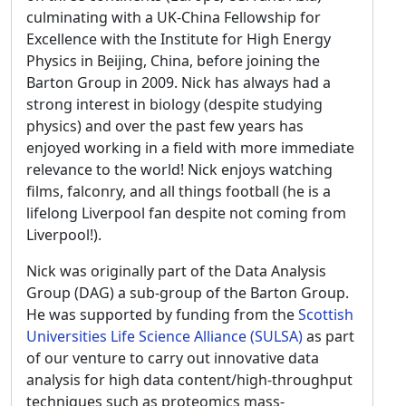
culminating with a UK-China Fellowship for
Excellence with the Institute for High Energy
Physics in Beijing, China, before joining the
Barton Group in 2009. Nick has always had a
strong interest in biology (despite studying
physics) and over the past few years has
enjoyed working in a field with more immediate
relevance to the world! Nick enjoys watching
films, falconry, and all things football (he is a
lifelong Liverpool fan despite not coming from
Liverpool!).
Nick was originally part of the Data Analysis
Group (DAG) a sub-group of the Barton Group.
He was supported by funding from the
Scottish
Universities Life Science Alliance (SULSA)
as part
of our venture to carry out innovative data
analysis for high data content/high-throughput
techniques such as proteomics mass-