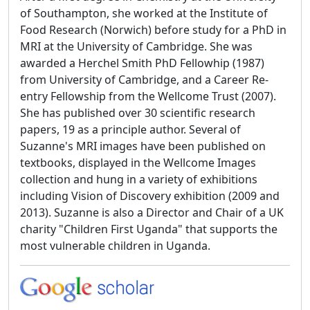
of Southampton, she worked at the Institute of
Food Research (Norwich) before study for a PhD in
MRI at the University of Cambridge. She was
awarded a Herchel Smith PhD Fellowhip (1987)
from University of Cambridge, and a Career Re-
entry Fellowship from the Wellcome Trust (2007).
She has published over 30 scientific research
papers, 19 as a principle author. Several of
Suzanne's MRI images have been published on
textbooks, displayed in the Wellcome Images
collection and hung in a variety of exhibitions
including Vision of Discovery exhibition (2009 and
2013). Suzanne is also a Director and Chair of a UK
charity "Children First Uganda" that supports the
most vulnerable children in Uganda.