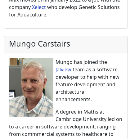
company
Xelect
who develop Genetic Solutions
for Aquaculture.
Mungo Carstairs
Mungo has joined the
Jalview
team as a software
developer to help with new
feature development and
architectural
enhancements.
A degree in Maths at
Cambridge University led on
to a career in software development, ranging
from commmercial systems to healthcare to