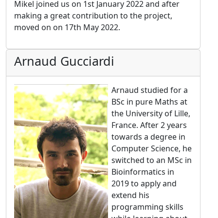
Mikel joined us on 1st January 2022 and after
making a great contribution to the project,
moved on on 17th May 2022.
Arnaud Gucciardi
Arnaud studied for a
BSc in pure Maths at
the University of Lille,
France. After 2 years
towards a degree in
Computer Science, he
switched to an MSc in
Bioinformatics in
2019 to apply and
extend his
programming skills