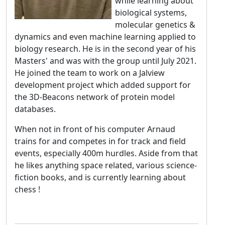
while learning about
biological systems,
molecular genetics &
dynamics and even machine learning applied to
biology research. He is in the second year of his
Masters' and was with the group until July 2021.
He joined the team to work on a Jalview
development project which added support for
the 3D-Beacons network of protein model
databases.
When not in front of his computer Arnaud
trains for and competes in for track and field
events, especially 400m hurdles. Aside from that
he likes anything space related, various science-
fiction books, and is currently learning about
chess !