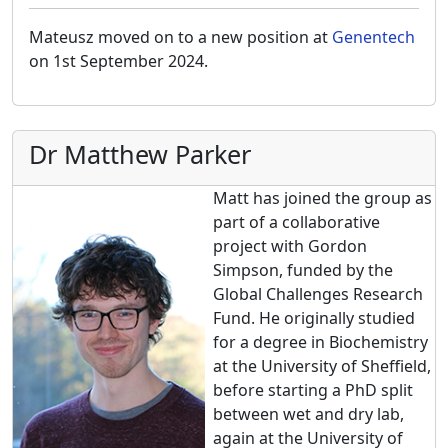
Mateusz moved on to a new position at
Genentech
on 1st September 2024.
Dr Matthew Parker
Matt has joined the group as
part of a collaborative
project with Gordon
Simpson, funded by the
Global Challenges Research
Fund. He originally studied
for a degree in Biochemistry
at the University of Sheffield,
before starting a PhD split
between wet and dry lab,
again at the University of