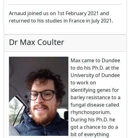
Arnaud joined us on 1st February 2021 and
returned to his studies in France in July 2021.
Dr Max Coulter
Max came to Dundee
to do his Ph.D. at the
University of Dundee
to work on
identifying genes for
barley resistance to a
fungal disease called
rhynchosporium.
During his Ph.D. he
got a chance to do a
bit of everything