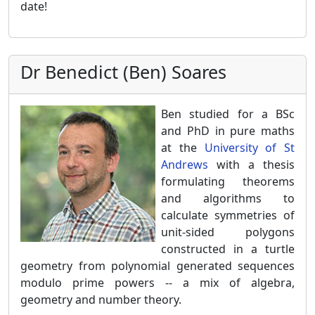
date!
Dr Benedict (Ben) Soares
Ben studied for a BSc
and PhD in pure maths
at the
University of St
Andrews
with a thesis
formulating theorems
and algorithms to
calculate symmetries of
unit-sided polygons
constructed in a turtle
geometry from polynomial generated sequences
modulo prime powers -- a mix of algebra,
geometry and number theory.