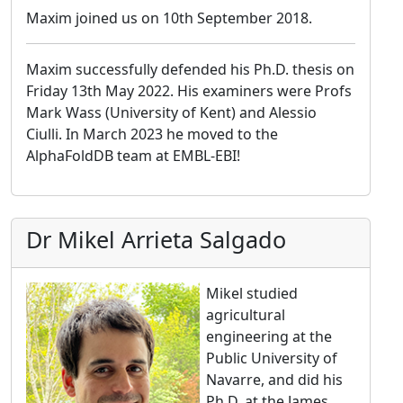
Maxim joined us on 10th September 2018.
Maxim successfully defended his Ph.D. thesis on
Friday 13th May 2022. His examiners were Profs
Mark Wass (University of Kent) and Alessio
Ciulli. In March 2023 he moved to the
AlphaFoldDB team at EMBL-EBI!
Dr Mikel Arrieta Salgado
Mikel studied
agricultural
engineering at the
Public University of
Navarre, and did his
Ph.D. at the James