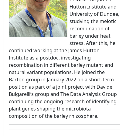
Hutton Institute and
University of Dundee,
studying the meiotic
recombination of
barley under heat
stress. After this, he
continued working at the James Hutton
Institute as a postdoc, investigating
recombination in different barley mutant and
natural variant populations. He joined the
Barton group in January 2022 on a short-term
position as part of a joint project with Davide
Bulgarelli’s group and The Data Analysis Group
continuing the ongoing research of identifying
plant genes shaping the microbiota
composition of the barley rhizosphere.