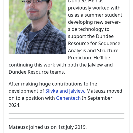
Dundee. He has
previously worked with
us as a summer student
developing new server-
side technology to
support the Dundee
Resource for Sequence
Analysis and Structure
Prediction. He'll be
continuing this work with both the Jalview and
Dundee Resource teams.
After making huge contributions to the
development of
Slivka and Jalview,
Mateusz moved
on to a position with
Genentech
In September
2024.
Mateusz joined us on 1st July 2019.