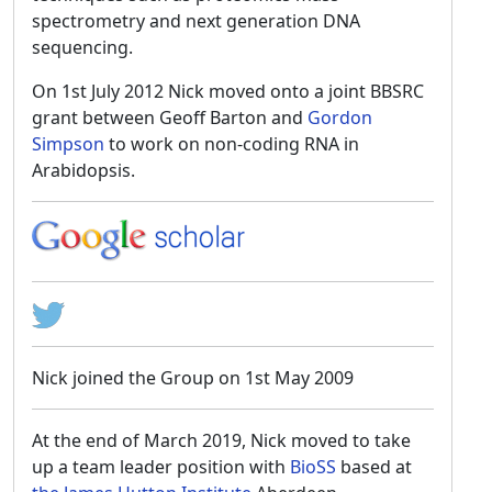
spectrometry and next generation DNA
sequencing.
On 1st July 2012 Nick moved onto a joint BBSRC
grant between Geoff Barton and
Gordon
Simpson
to work on non-coding RNA in
Arabidopsis.
Nick joined the Group on 1st May 2009
At the end of March 2019, Nick moved to take
up a team leader position with
BioSS
based at