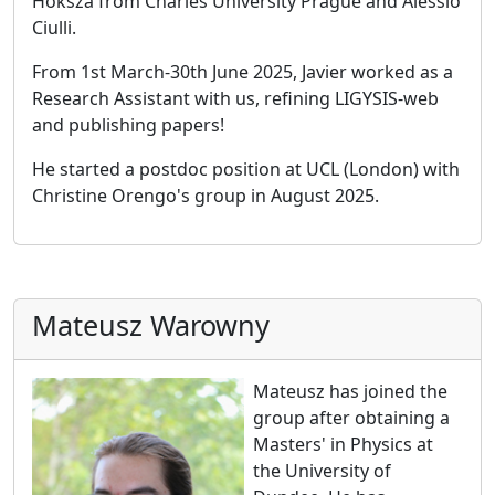
Hoksza from Charles University Prague and Alessio
Ciulli.
From 1st March-30th June 2025, Javier worked as a
Research Assistant with us, refining LIGYSIS-web
and publishing papers!
He started a postdoc position at UCL (London) with
Christine Orengo's group in August 2025.
Mateusz Warowny
Mateusz has joined the
group after obtaining a
Masters' in Physics at
the University of