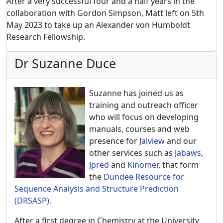
After a very successful four and a half years in the
collaboration with Gordon Simpson, Matt left on 5th
May 2023 to take up an Alexander von Humboldt
Research Fellowship.
Dr Suzanne Duce
Suzanne has joined us as
training and outreach officer
who will focus on developing
manuals, courses and web
presence for
Jalview
and our
other services such as
Jabaws
,
Jpred
and
Kinomer
, that form
the
Dundee Resource for
Sequence Analysis and Structure Prediction
(DRSASP).
After a first degree in Chemistry at the University