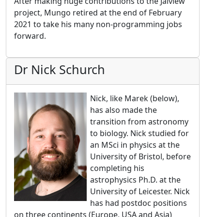
After making huge contributions to the Jalview
project, Mungo retired at the end of February
2021 to take his many non-programming jobs
forward.
Dr Nick Schurch
Nick, like Marek (below),
has also made the
transition from astronomy
to biology. Nick studied for
an MSci in physics at the
University of Bristol, before
completing his
astrophysics Ph.D. at the
University of Leicester. Nick
has had postdoc positions
on three continents (Europe, USA and Asia)