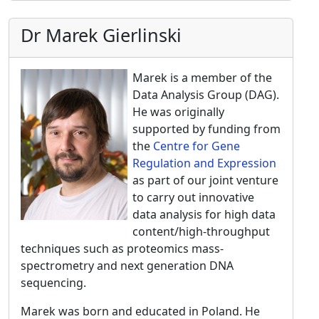
Dr Marek Gierlinski
Marek is a member of the
Data Analysis Group (DAG).
He was originally
supported by funding from
the
Centre for Gene
Regulation and Expression
as part of our joint venture
to carry out innovative
data analysis for high data
content/high-throughput
techniques such as proteomics mass-
spectrometry and next generation DNA
sequencing.
Marek was born and educated in Poland. He