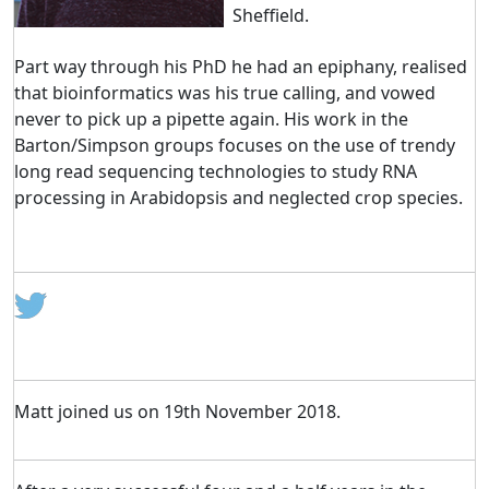
Sheffield.
Part way through his PhD he had an epiphany, realised
that bioinformatics was his true calling, and vowed
never to pick up a pipette again. His work in the
Barton/Simpson groups focuses on the use of trendy
long read sequencing technologies to study RNA
processing in Arabidopsis and neglected crop species.
Matt joined us on 19th November 2018.