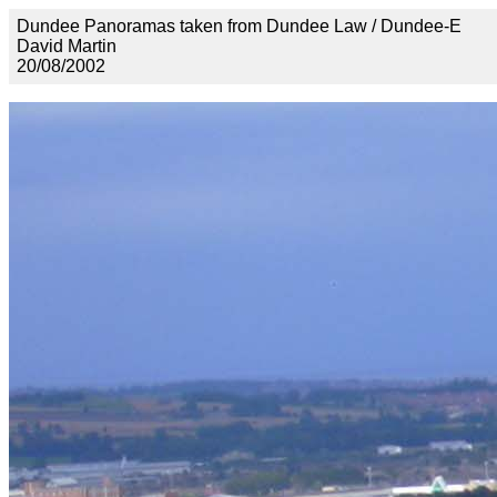
Dundee Panoramas taken from Dundee Law / Dundee-E
David Martin
20/08/2002